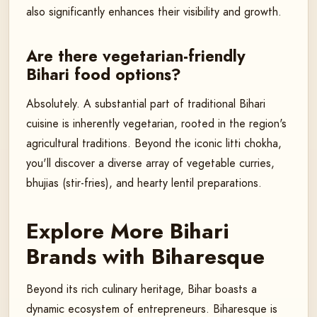
also significantly enhances their visibility and growth.
Are there vegetarian-friendly
Bihari food options?
Absolutely. A substantial part of traditional Bihari
cuisine is inherently vegetarian, rooted in the region's
agricultural traditions. Beyond the iconic litti chokha,
you'll discover a diverse array of vegetable curries,
bhujias (stir-fries), and hearty lentil preparations.
Explore More Bihari
Brands with Biharesque
Beyond its rich culinary heritage, Bihar boasts a
dynamic ecosystem of entrepreneurs. Biharesque is