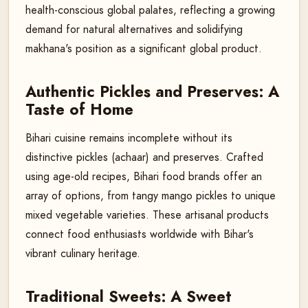
health-conscious global palates, reflecting a growing
demand for natural alternatives and solidifying
makhana's position as a significant global product.
Authentic Pickles and Preserves: A
Taste of Home
Bihari cuisine remains incomplete without its
distinctive pickles (achaar) and preserves. Crafted
using age-old recipes, Bihari food brands offer an
array of options, from tangy mango pickles to unique
mixed vegetable varieties. These artisanal products
connect food enthusiasts worldwide with Bihar's
vibrant culinary heritage.
Traditional Sweets: A Sweet