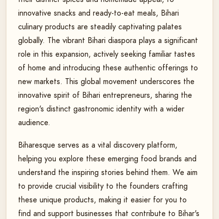
innovative snacks and ready-to-eat meals, Bihari
culinary products are steadily captivating palates
globally. The vibrant Bihari diaspora plays a significant
role in this expansion, actively seeking familiar tastes
of home and introducing these authentic offerings to
new markets. This global movement underscores the
innovative spirit of Bihari entrepreneurs, sharing the
region's distinct gastronomic identity with a wider
audience.
Biharesque serves as a vital discovery platform,
helping you explore these emerging food brands and
understand the inspiring stories behind them. We aim
to provide crucial visibility to the founders crafting
these unique products, making it easier for you to
find and support businesses that contribute to Bihar's