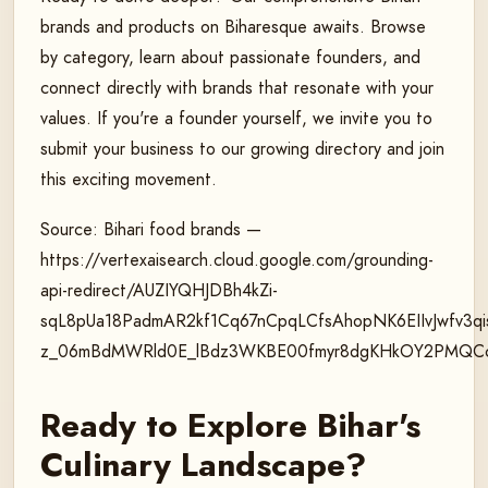
brands and products on Biharesque awaits. Browse
by category, learn about passionate founders, and
connect directly with brands that resonate with your
values. If you're a founder yourself, we invite you to
submit your business to our growing directory and join
this exciting movement.
Source: Bihari food brands —
https://vertexaisearch.cloud.google.com/grounding-
api-redirect/AUZIYQHJDBh4kZi-
sqL8pUa18PadmAR2kf1Cq67nCpqLCfsAhopNK6EIIvJwfv3
z_06mBdMWRld0E_lBdz3WKBE00fmyr8dgKHkOY2PMQCcP
Ready to Explore Bihar's
Culinary Landscape?