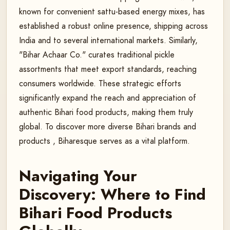
known for convenient sattu-based energy mixes, has
established a robust online presence, shipping across
India and to several international markets. Similarly,
"Bihar Achaar Co." curates traditional pickle
assortments that meet export standards, reaching
consumers worldwide. These strategic efforts
significantly expand the reach and appreciation of
authentic Bihari food products, making them truly
global. To discover more diverse Bihari brands and
products , Biharesque serves as a vital platform.
Navigating Your
Discovery: Where to Find
Bihari Food Products