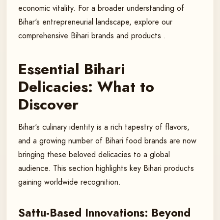
economic vitality. For a broader understanding of
Bihar's entrepreneurial landscape, explore our
comprehensive Bihari brands and products .
Essential Bihari
Delicacies: What to
Discover
Bihar's culinary identity is a rich tapestry of flavors,
and a growing number of Bihari food brands are now
bringing these beloved delicacies to a global
audience. This section highlights key Bihari products
gaining worldwide recognition.
Sattu-Based Innovations: Beyond