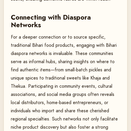
Connecting with Diaspora
Networks
For a deeper connection or to source specific,
traditional Bihari food products, engaging with Bihari
diaspora networks is invaluable. These communities
serve as informal hubs, sharing insights on where to
find authentic items—from small-batch pickles and
unique spices to traditional sweets like Khaja and
Thekua. Participating in community events, cultural
associations, and social media groups often reveals
local distributors, home-based entrepreneurs, or
individuals who import and share these cherished
regional specialties. Such networks not only facilitate
niche product discovery but also foster a strong