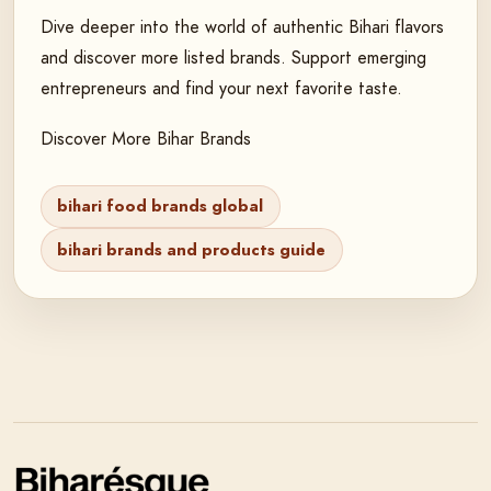
Dive deeper into the world of authentic Bihari flavors
and discover more listed brands. Support emerging
entrepreneurs and find your next favorite taste.
Discover More Bihar Brands
bihari food brands global
bihari brands and products guide