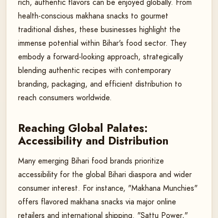
rich, authentic flavors can be enjoyed globally. From
health-conscious makhana snacks to gourmet
traditional dishes, these businesses highlight the
immense potential within Bihar's food sector. They
embody a forward-looking approach, strategically
blending authentic recipes with contemporary
branding, packaging, and efficient distribution to
reach consumers worldwide.
Reaching Global Palates:
Accessibility and Distribution
Many emerging Bihari food brands prioritize
accessibility for the global Bihari diaspora and wider
consumer interest. For instance, "Makhana Munchies"
offers flavored makhana snacks via major online
retailers and international shipping. "Sattu Power,"