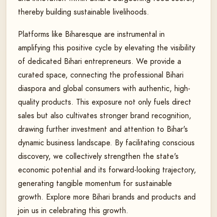
thereby building sustainable livelihoods.
Platforms like Biharesque are instrumental in
amplifying this positive cycle by elevating the visibility
of dedicated Bihari entrepreneurs. We provide a
curated space, connecting the professional Bihari
diaspora and global consumers with authentic, high-
quality products. This exposure not only fuels direct
sales but also cultivates stronger brand recognition,
drawing further investment and attention to Bihar's
dynamic business landscape. By facilitating conscious
discovery, we collectively strengthen the state's
economic potential and its forward-looking trajectory,
generating tangible momentum for sustainable
growth. Explore more Bihari brands and products and
join us in celebrating this growth.