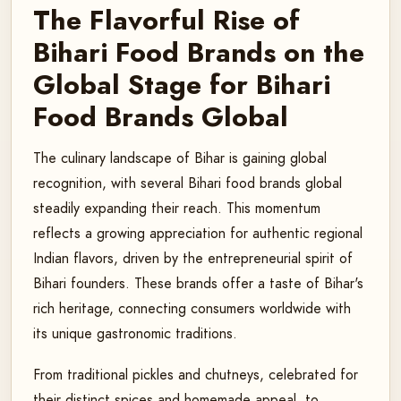
The Flavorful Rise of
Bihari Food Brands on the
Global Stage for Bihari
Food Brands Global
The culinary landscape of Bihar is gaining global
recognition, with several Bihari food brands global
steadily expanding their reach. This momentum
reflects a growing appreciation for authentic regional
Indian flavors, driven by the entrepreneurial spirit of
Bihari founders. These brands offer a taste of Bihar's
rich heritage, connecting consumers worldwide with
its unique gastronomic traditions.
From traditional pickles and chutneys, celebrated for
their distinct spices and homemade appeal, to