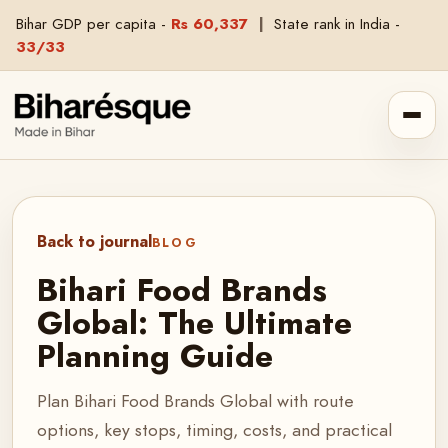
Bihar GDP per capita -
Rs 60,337
|
State rank in India -
33/33
Back to journal
BLOG
Bihari Food Brands
Global: The Ultimate
Planning Guide
Plan Bihari Food Brands Global with route
options, key stops, timing, costs, and practical