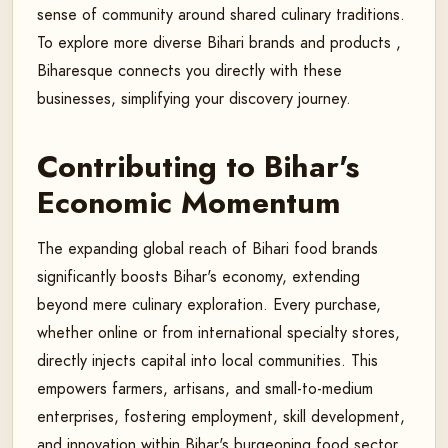
sense of community around shared culinary traditions.
To explore more diverse Bihari brands and products ,
Biharesque connects you directly with these
businesses, simplifying your discovery journey.
Contributing to Bihar's
Economic Momentum
The expanding global reach of Bihari food brands
significantly boosts Bihar's economy, extending
beyond mere culinary exploration. Every purchase,
whether online or from international specialty stores,
directly injects capital into local communities. This
empowers farmers, artisans, and small-to-medium
enterprises, fostering employment, skill development,
and innovation within Bihar's burgeoning food sector,