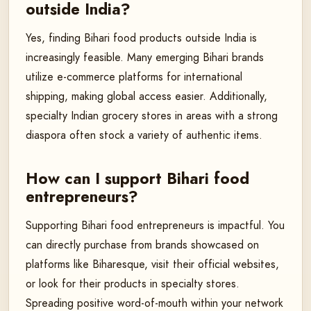
outside India?
Yes, finding Bihari food products outside India is
increasingly feasible. Many emerging Bihari brands
utilize e-commerce platforms for international
shipping, making global access easier. Additionally,
specialty Indian grocery stores in areas with a strong
diaspora often stock a variety of authentic items.
How can I support Bihari food
entrepreneurs?
Supporting Bihari food entrepreneurs is impactful. You
can directly purchase from brands showcased on
platforms like Biharesque, visit their official websites,
or look for their products in specialty stores.
Spreading positive word-of-mouth within your network