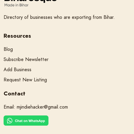
Directory of businesses who are exporting from Bihar.
Resources
Blog
Subscribe Newsletter
Add Business
Request New Listing
Contact
Email:
mjindiehacker@gmail.com