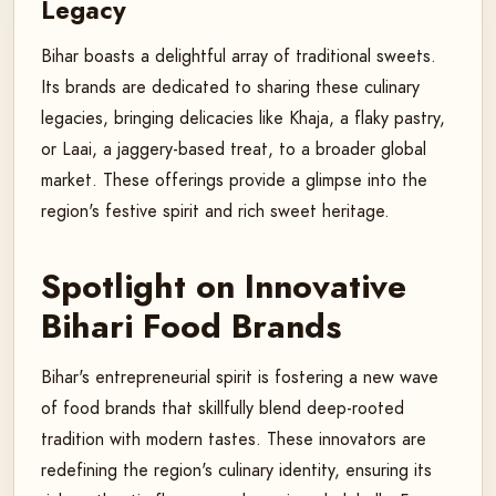
Legacy
Bihar boasts a delightful array of traditional sweets.
Its brands are dedicated to sharing these culinary
legacies, bringing delicacies like Khaja, a flaky pastry,
or Laai, a jaggery-based treat, to a broader global
market. These offerings provide a glimpse into the
region's festive spirit and rich sweet heritage.
Spotlight on Innovative
Bihari Food Brands
Bihar's entrepreneurial spirit is fostering a new wave
of food brands that skillfully blend deep-rooted
tradition with modern tastes. These innovators are
redefining the region's culinary identity, ensuring its