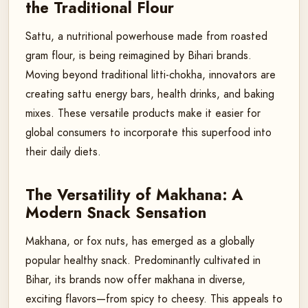
the Traditional Flour
Sattu, a nutritional powerhouse made from roasted
gram flour, is being reimagined by Bihari brands.
Moving beyond traditional litti-chokha, innovators are
creating sattu energy bars, health drinks, and baking
mixes. These versatile products make it easier for
global consumers to incorporate this superfood into
their daily diets.
The Versatility of Makhana: A
Modern Snack Sensation
Makhana, or fox nuts, has emerged as a globally
popular healthy snack. Predominantly cultivated in
Bihar, its brands now offer makhana in diverse,
exciting flavors—from spicy to cheesy. This appeals to