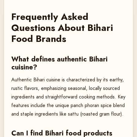
Frequently Asked
Questions About Bihari
Food Brands
What defines authentic Bihari
cuisine?
Authentic Bihari cuisine is characterized by its earthy,
rustic flavors, emphasizing seasonal, locally sourced
ingredients and straightforward cooking methods. Key
features include the unique panch phoran spice blend
and staple ingredients like sattu (roasted gram flour).
Can I find Bihari food products