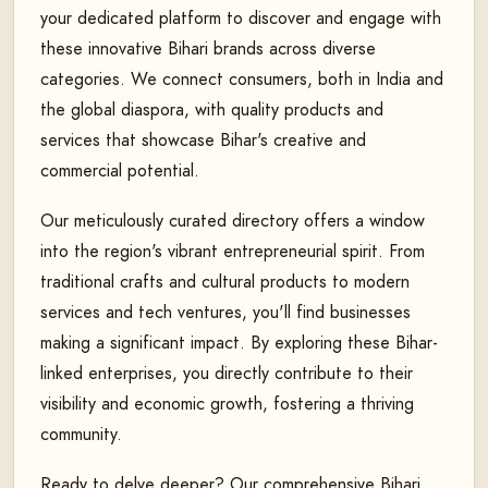
your dedicated platform to discover and engage with
these innovative Bihari brands across diverse
categories. We connect consumers, both in India and
the global diaspora, with quality products and
services that showcase Bihar's creative and
commercial potential.
Our meticulously curated directory offers a window
into the region's vibrant entrepreneurial spirit. From
traditional crafts and cultural products to modern
services and tech ventures, you'll find businesses
making a significant impact. By exploring these Bihar-
linked enterprises, you directly contribute to their
visibility and economic growth, fostering a thriving
community.
Ready to delve deeper? Our comprehensive Bihari