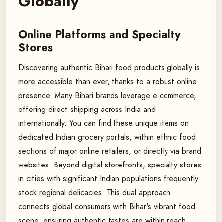
Globally
Online Platforms and Specialty
Stores
Discovering authentic Bihari food products globally is
more accessible than ever, thanks to a robust online
presence. Many Bihari brands leverage e-commerce,
offering direct shipping across India and
internationally. You can find these unique items on
dedicated Indian grocery portals, within ethnic food
sections of major online retailers, or directly via brand
websites. Beyond digital storefronts, specialty stores
in cities with significant Indian populations frequently
stock regional delicacies. This dual approach
connects global consumers with Bihar's vibrant food
scene, ensuring authentic tastes are within reach.