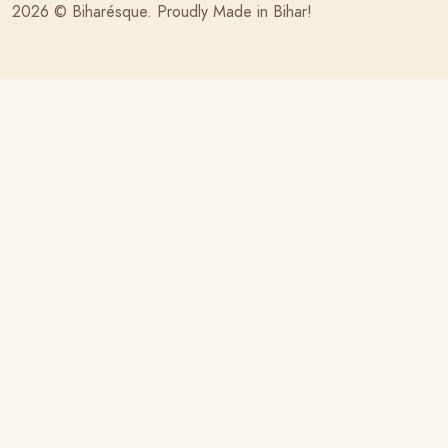
2026 ©
Biharésque
. Proudly Made in Bihar!