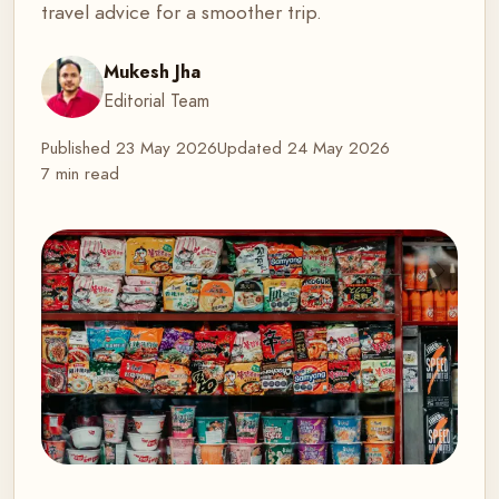
travel advice for a smoother trip.
Mukesh Jha
Editorial Team
Published
23 May 2026
Updated
24 May 2026
7 min read