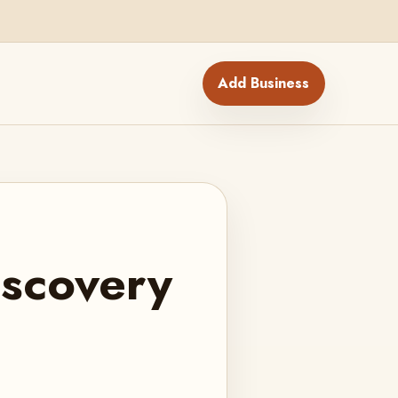
Add Business
iscovery