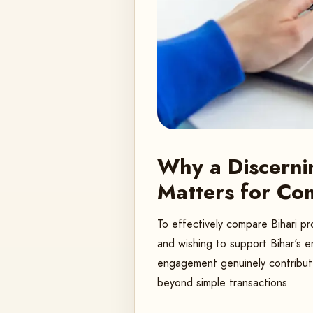
Why a Discerni
Matters for Co
To effectively compare Bihari pr
and wishing to support Bihar's e
engagement genuinely contribute
beyond simple transactions.