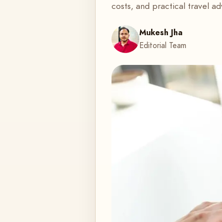
costs, and practical travel ad
Mukesh Jha
Editorial Team