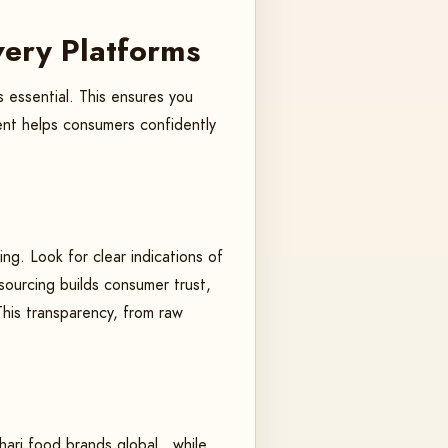
overy Platforms
s essential. This ensures you
ment helps consumers confidently
ng. Look for clear indications of
sourcing builds consumer trust,
This transparency, from raw
ari food brands global , while