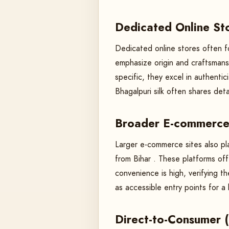
Dedicated Online Sto
Dedicated online stores often fo
emphasize origin and craftsmans
specific, they excel in authentic
Bhagalpuri silk often shares det
Broader E-commerce 
Larger e-commerce sites also play
from Bihar . These platforms of
convenience is high, verifying t
as accessible entry points for a
Direct-to-Consumer 