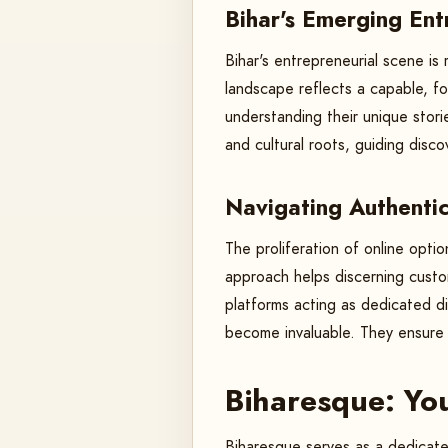
Bihar's Emerging En
Bihar's entrepreneurial scene is
landscape reflects a capable, for
understanding their unique stor
and cultural roots, guiding dis
Navigating Authentic
The proliferation of online opti
approach helps discerning custom
platforms acting as dedicated di
become invaluable. They ensure 
Biharesque: Yo
Biharesque serves as a dedicated