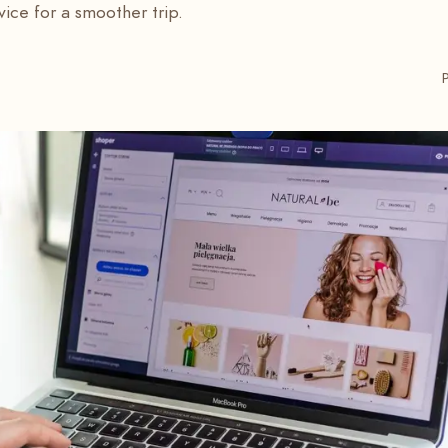
vice for a smoother trip.