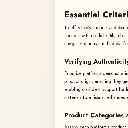
Essential Crite
To effectively support and disco
connect with credible Bihari bra
navigate options and find platfo
Verifying Authentici
Prioritize platforms demonstrati
product origin, ensuring they ge
enabling confident support for l
materials to artisans, enhances a
Product Categories a
Assess each platform's product c