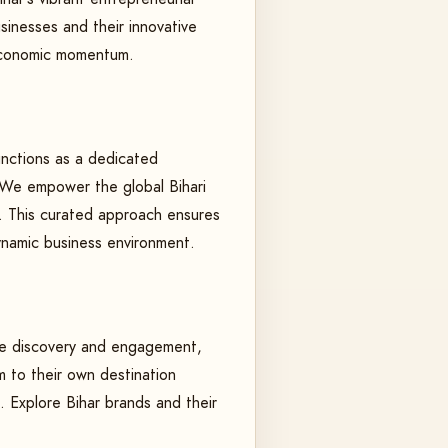
sinesses and their innovative
l economic momentum.
functions as a dedicated
. We empower the global Bihari
r. This curated approach ensures
ynamic business environment.
tate discovery and engagement,
 to their own destination
. Explore Bihar brands and their