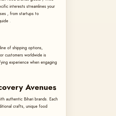
cific interests streamlines your
sses , from startups to
guide .
line of shipping options,
 for customers worldwide is
isfying experience when engaging
scovery Avenues
ith authentic Bihari brands. Each
itional crafts, unique food