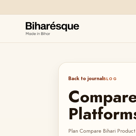
Back to journal
BLOG
Compare 
Platform
Plan Compare Bihari Product 