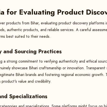
ria for Evaluating Product Disc
ver products from Bihar, evaluating product discovery platforms i
nds, authentic products, and reliable services. A careful assess
rms best suited to their needs.
ty and Sourcing Practices
ng a strong commitment to verifying authenticity and ethical sourci
nuinely showcase Bihari craftsmanship or innovation. Transparent 
egitimate Bihari brands and fostering regional economic growth. 
 product's value and credibility.
nd Specializations
ategories and specializations. Some platforms might focus on bih