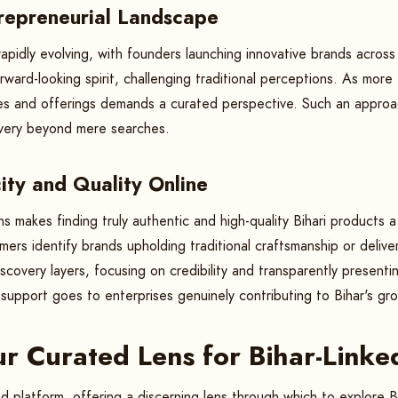
trepreneurial Landscape
 rapidly evolving, with founders launching innovative brands across
ward-looking spirit, challenging traditional perceptions. As more Bi
ies and offerings demands a curated perspective. Such an approac
covery beyond mere searches.
ity and Quality Online
ons makes finding truly authentic and high-quality Bihari products
ers identify brands upholding traditional craftsmanship or deliv
scovery layers, focusing on credibility and transparently presenti
support goes to enterprises genuinely contributing to Bihar's gr
ur Curated Lens for Bihar-Linke
 platform, offering a discerning lens through which to explore Bi