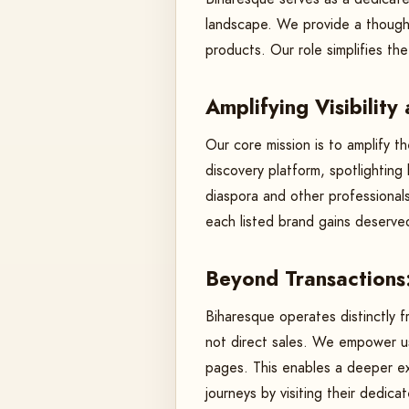
landscape. We provide a thoughtf
products. Our role simplifies t
Amplifying Visibility
Our core mission is to amplify th
discovery platform, spotlightin
diaspora and other professionals
each listed brand gains deserve
Beyond Transactions
Biharesque operates distinctly f
not direct sales. We empower us
pages. This enables a deeper exp
journeys by visiting their dedic