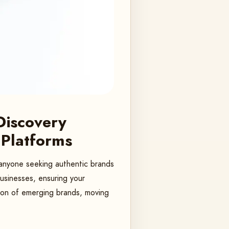
Discovery
 Platforms
r anyone seeking authentic brands
businesses, ensuring your
ion of emerging brands, moving