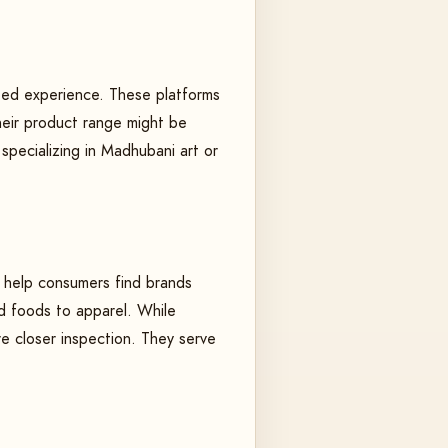
ated experience. These platforms
heir product range might be
 specializing in Madhubani art or
to help consumers find brands
ed foods to apparel. While
re closer inspection. They serve