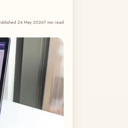
Published
24 May 2026
7 min read