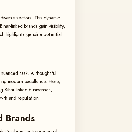
 diverse sectors. This dynamic
har-linked brands gain visibility,
h highlights genuine potential
 a nuanced task. A thoughtful
ering modern excellence. Here,
ng Bihar-linked businesses,
owth and reputation.
d Brands
har's vibrant entrepreneurial