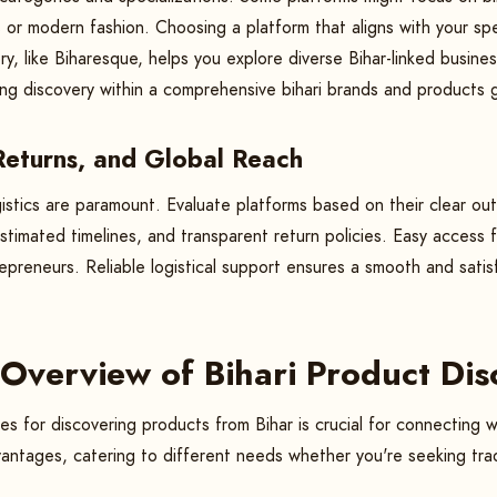
ts or modern fashion. Choosing a platform that aligns with your spe
ry, like Biharesque, helps you explore diverse Bihar-linked busine
ying discovery within a comprehensive bihari brands and products 
 Returns, and Global Reach
istics are paramount. Evaluate platforms based on their clear out
 estimated timelines, and transparent return policies. Easy access
trepreneurs. Reliable logistical support ensures a smooth and sat
Overview of Bihari Product Di
s for discovering products from Bihar is crucial for connecting w
vantages, catering to different needs whether you're seeking trad