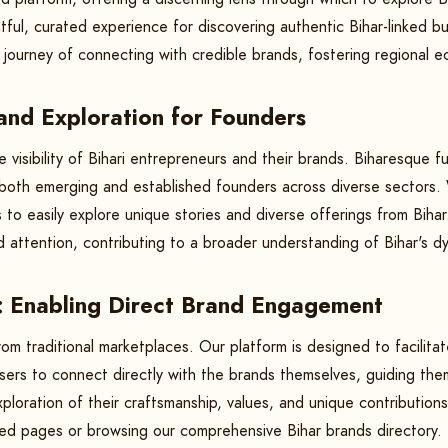
ul, curated experience for discovering authentic Bihar-linked bu
he journey of connecting with credible brands, fostering regiona
 and Exploration for Founders
e visibility of Bihari entrepreneurs and their brands. Biharesque 
g both emerging and established founders across diverse sectors
 to easily explore unique stories and diverse offerings from Biha
d attention, contributing to a broader understanding of Bihar's d
: Enabling Direct Brand Engagement
rom traditional marketplaces. Our platform is designed to facili
ers to connect directly with the brands themselves, guiding them
loration of their craftsmanship, values, and unique contributions
ated pages or browsing our comprehensive Bihar brands directory.