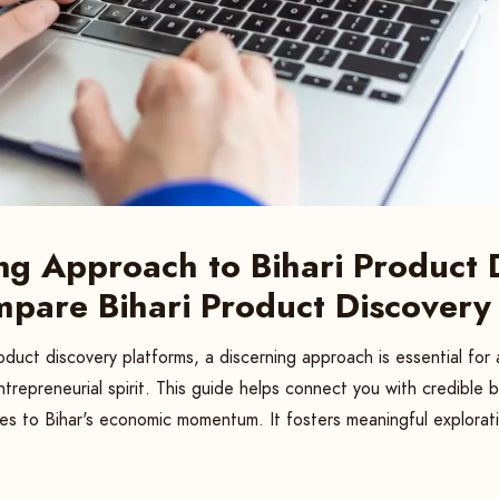
ng Approach to Bihari Product 
mpare Bihari Product Discovery
oduct discovery platforms, a discerning approach is essential fo
ntrepreneurial spirit. This guide helps connect you with credible 
s to Bihar's economic momentum. It fosters meaningful explorat