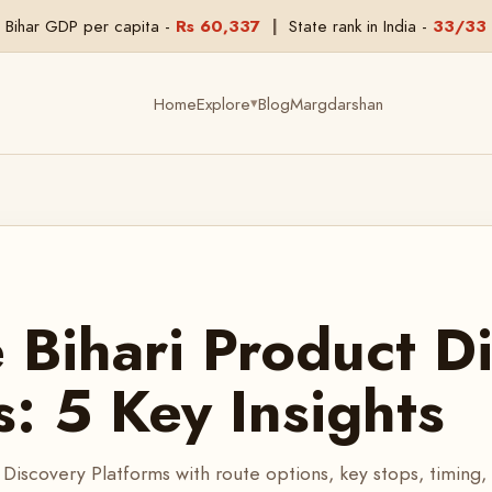
Bihar GDP per capita -
Rs 60,337
|
State rank in India -
33/33
Home
Explore
Blog
Margdarshan
▾
Bihari Product D
s: 5 Key Insights
Discovery Platforms with route options, key stops, timing,