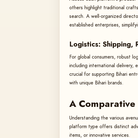
others highlight traditional craf
search. A well-organized directo
established enterprises, simplif
Logistics: Shipping,
For global consumers, robust log
including international delivery,
crucial for supporting Bihari en
with unique Bihari brands.
A Comparative 
Understanding the various avenue
platform type offers distinct ad
items, or innovative services.