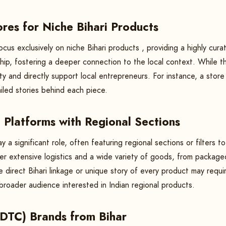
res for Niche Bihari Products
cus exclusively on niche Bihari products , providing a highly cur
hip, fostering a deeper connection to the local context. While t
ity and directly support local entrepreneurs. For instance, a store
ailed stories behind each piece.
Platforms with Regional Sections
 a significant role, often featuring regional sections or filters 
fer extensive logistics and a wide variety of goods, from packag
he direct Bihari linkage or unique story of every product may requi
 broader audience interested in Indian regional products.
(DTC) Brands from Bihar